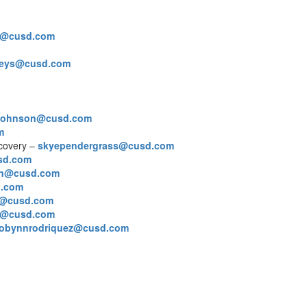
e@cusd.com
reys@cusd.com
rjohnson@cusd.com
m
ecovery –
skyependergrass@cusd.com
usd.com
on@cusd.com
d.com
s@cusd.com
a@cusd.com
robynnrodriquez@cusd.com