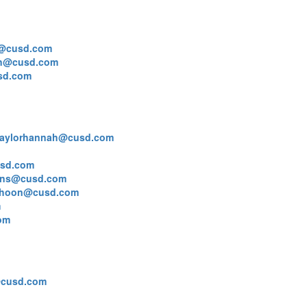
@cusd.com
on@cusd.com
sd.com
taylorhannah@cusd.com
usd.com
ns@cusd.com
lhoon@cusd.com
m
om
@cusd.com