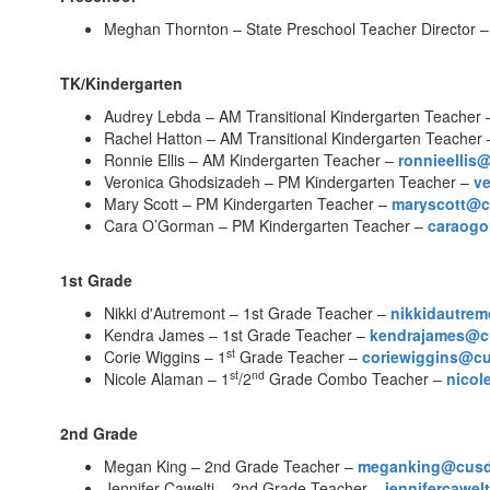
Meghan Thornton – State Preschool Teacher Director 
TK/Kindergarten
Audrey Lebda – AM Transitional Kindergarten Teacher
Rachel Hatton – AM Transitional Kindergarten Teacher
Ronnie Ellis – AM Kindergarten Teacher –
ronnieelli
Veronica Ghodsizadeh – PM Kindergarten Teacher –
v
Mary Scott – PM Kindergarten Teacher –
maryscott@
Cara O’Gorman – PM Kindergarten Teacher –
caraog
1st Grade
Nikki d'Autremont – 1st Grade Teacher –
nikkidautre
Kendra James – 1st Grade Teacher –
kendrajames@c
st
Corie Wiggins – 1
Grade Teacher –
coriewiggins@c
st
nd
Nicole Alaman – 1
/2
Grade Combo Teacher –
nico
2nd Grade
Megan King – 2nd Grade Teacher –
meganking@cus
Jennifer Cawelti – 2nd Grade Teacher –
jennifercawe