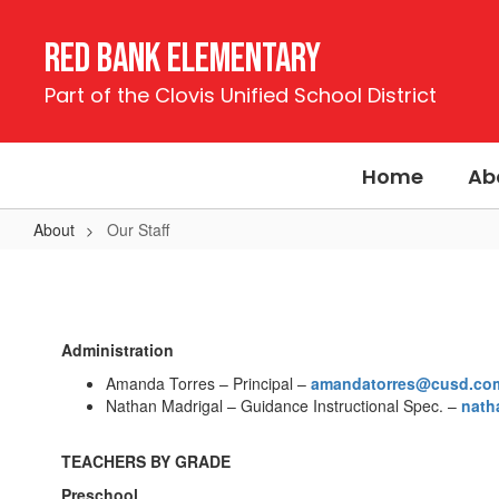
Skip
to
Red Bank Elementary
main
content
Part of the Clovis Unified School District
Home
Ab
About
Our Staff
Our
Staff
Administration
Amanda Torres – Principal –
amandatorres@cusd.co
Nathan Madrigal – Guidance Instructional Spec. –
nath
TEACHERS BY GRADE
Preschool