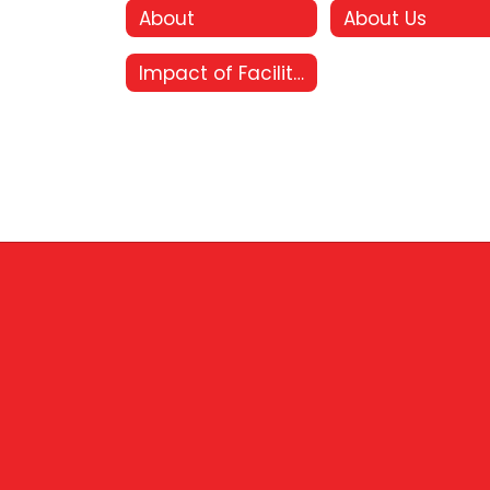
About
About Us
Impact of Facility Bonds