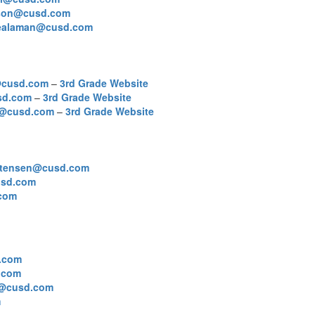
ckson@cusd.com
lealaman@cusd.com
@cusd.com
–
3rd Grade Website
sd.com
–
3rd Grade Website
r@cusd.com
–
3rd Grade Website
istensen@cusd.com
sd.com
com
.com
.com
y@cusd.com
m