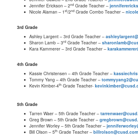
nd
Jennifer Erickson – 2
Grade Teacher –
jennifereri
st
nd
Nicole Alaman – 1
/2
Grade Combo Teacher –
nico
3rd Grade
Ashley Largent – 3rd Grade Teacher –
ashleylargent
rd
Sharon Lamb – 3
Grade Teacher –
sharonlamb@cu
Kara Kammerer – 3rd Grade Teacher –
karakammere
4th Grade
Kassie Christensen – 4th Grade Teacher –
kassiechr
Tommy Yang – 4th Grade Teacher –
tommyyang2@cu
th
Kevin Kimber-4
Grade Teacher-
kevinkimber@cusd.
5th Grade
Tarren Waer – 5th Grade Teacher –
tarrenwaer@cusd
Greg Brown – 5th Grade Teacher –
gregbrown@cusd
Jennifer Worley – 5th Grade Teacher –
jenniferworle
th
Bill Olson – 5
Grade Teacher –
billrolson@cusd.co