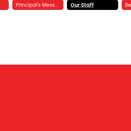
Principal's Message
Our Staff
Be