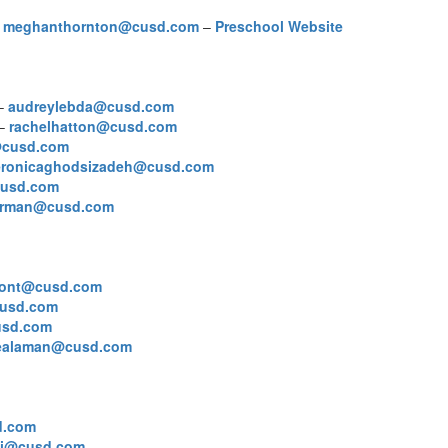
–
meghanthornton@cusd.com
–
Preschool Website
 –
audreylebda@cusd.com
 –
rachelhatton@cusd.com
s@cusd.com
eronicaghodsizadeh@cusd.com
cusd.com
orman@cusd.com
mont@cusd.com
usd.com
usd.com
lealaman@cusd.com
d.com
lti@cusd.com