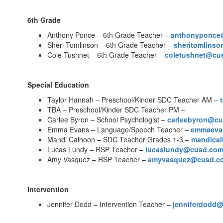
6th Grade
Anthony Ponce – 6th Grade Teacher –
anthonyponce
Sheri Tomlinson – 6th Grade Teacher –
sheritomlins
Cole Tushnet – 6th Grade Teacher –
coletushnet@cu
Special Education
Taylor Hannah – Preschool/Kinder SDC Teacher AM –
TBA – Preschool/Kinder SDC Teacher PM –
Carlee Byron – School Psychologist –
carleebyron@c
Emma Evans – Language/Speech Teacher –
emmaeva
Mandi Calhoon – SDC Teacher Grades 1-3 –
mandica
Lucas Lundy – RSP Teacher –
lucaslundy@cusd.co
Amy Vasquez – RSP Teacher –
amyvasquez@cusd.c
Intervention
Jennifer Dodd – Intervention Teacher –
jenniferdodd