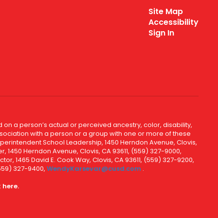
Site Map
Accessibility
Sign In
 on a person’s actual or perceived ancestry, color, disability,
 association with a person or a group with one or more of these
uperintendent School Leadership, 1450 Herndon Avenue, Clovis,
r, 1450 Herndon Avenue, Clovis, CA 93611, (559) 327-9000,
ctor, 1465 David E. Cook Way, Clovis, CA 93611, (559) 327-9200,
(559) 327-9400,
WendyKarsevar@cusd.com
.
k
here.