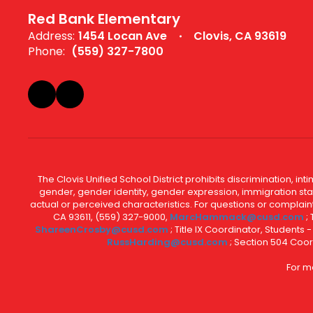
Red Bank Elementary
Address:
1454 Locan Ave
Clovis, CA 93619
Phone:
(559) 327-7800
The Clovis Unified School District prohibits discrimination, i
gender, gender identity, gender expression, immigration status
actual or perceived characteristics. For questions or compla
CA 93611, (559) 327-9000,
MarcHammack@cusd.com
;
ShareenCrosby@cusd.com
; Title IX Coordinator, Students
RussHarding@cusd.com
; Section 504 Coor
For m