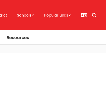
trict
Schools
Popular Links
Resources