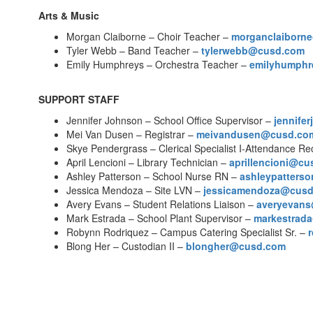
Arts & Music
Morgan Claiborne – Choir Teacher –
morganclaiborn
Tyler Webb – Band Teacher –
tylerwebb@cusd.com
Emily Humphreys – Orchestra Teacher –
emilyhumph
SUPPORT STAFF
Jennifer Johnson – School Office Supervisor –
jennife
Mei Van Dusen – Registrar –
meivandusen@cusd.co
Skye Pendergrass – Clerical Specialist I-Attendance R
April Lencioni – Library Technician –
aprillencioni@c
Ashley Patterson – School Nurse RN –
ashleypatters
Jessica Mendoza – Site LVN –
jessicamendoza@cus
Avery Evans – Student Relations Liaison –
averyevan
Mark Estrada – School Plant Supervisor –
markestrad
Robynn Rodriquez – Campus Catering Specialist Sr. –
Blong Her – Custodian II –
blongher@cusd.com