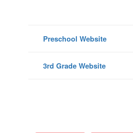
Preschool Website
3rd Grade Website