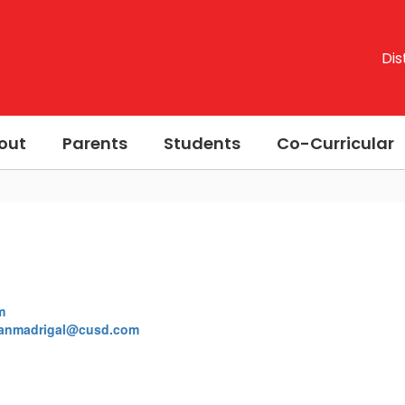
Dis
out
Parents
Students
Co-Curricular
m
anmadrigal@cusd.com