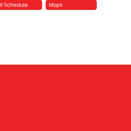
ll Schedule
Maps