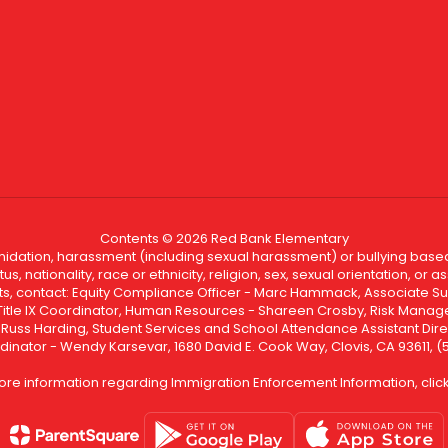
Contents © 2026 Red Bank Elementary
ntimidation, harassment (including sexual harassment) or bullying based
, nationality, race or ethnicity, religion, sex, sexual orientation, or
ints, contact: Equity Compliance Officer - Marc Hammack, Associate S
 Title IX Coordinator, Human Resources - Shareen Crosby, Risk Manage
 - Russ Harding, Student Services and School Attendance Assistant Dire
dinator - Wendy Karsevar, 1680 David E. Cook Way, Clovis, CA 93611, 
ore information regarding Immigration Enforcement Information, clic