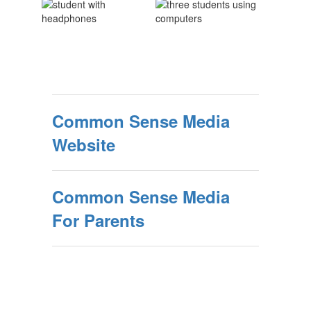
Common Sense Media
Website
Common Sense Media
For Parents