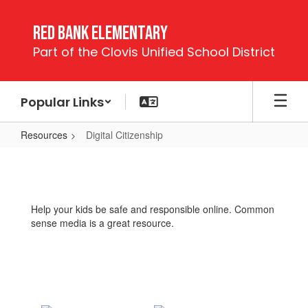
Skip
to
Red Bank Elementary
main
Part of the Clovis Unified School District
content
Popular Links
Resources
Digital Citizenship
Digital
Citizenship
Help your kids be safe and responsible online. Common
sense media is a great resource.