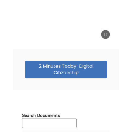
2 Minutes Today-Digital
Citizenship
Search Documents