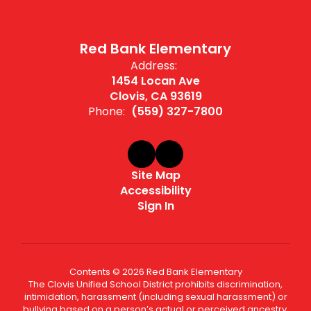
Red Bank Elementary
Address:
1454 Locan Ave
Clovis, CA 93619
Phone:
(559) 327-7800
Site Map
Accessibility
Sign In
Contents © 2026 Red Bank Elementary
The Clovis Unified School District prohibits discrimination,
intimidation, harassment (including sexual harassment) or
bullying based on a person’s actual or perceived ancestry,