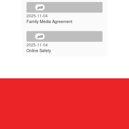
.pdf
2025-11-04
Family Media Agreement
.pdf
2025-11-04
Online Safety