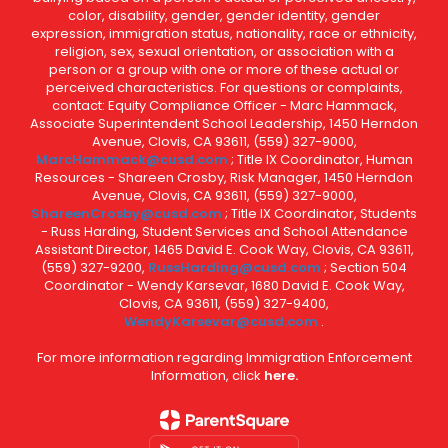
color, disability, gender, gender identity, gender
expression, immigration status, nationality, race or ethnicity,
religion, sex, sexual orientation, or association with a
person or a group with one or more of these actual or
perceived characteristics. For questions or complaints,
contact: Equity Compliance Officer - Marc Hammack,
Associate Superintendent School Leadership, 1450 Herndon
Avenue, Clovis, CA 93611, (559) 327-9000,
MarcHammack@cusd.com
; Title IX Coordinator, Human
Resources - Shareen Crosby, Risk Manager, 1450 Herndon
Avenue, Clovis, CA 93611, (559) 327-9000,
ShareenCrosby@cusd.com
; Title IX Coordinator, Students
- Russ Harding, Student Services and School Attendance
Assistant Director, 1465 David E. Cook Way, Clovis, CA 93611,
(559) 327-9200,
RussHarding@cusd.com
; Section 504
Coordinator - Wendy Karsevar, 1680 David E. Cook Way,
Clovis, CA 93611, (559) 327-9400,
WendyKarsevar@cusd.com
.
For more information regarding Immigration Enforcement
Information, click
here.