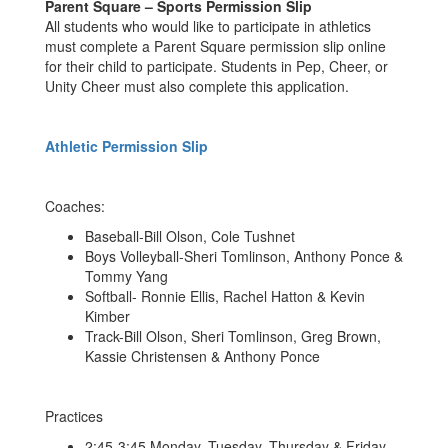
Parent Square – Sports Permission Slip
All students who would like to participate in athletics
must complete a Parent Square permission slip online
for their child to participate. Students in Pep, Cheer, or
Unity Cheer must also complete this application.
Athletic Permission Slip
Coaches:
Baseball-Bill Olson, Cole Tushnet
Boys Volleyball-Sheri Tomlinson, Anthony Ponce &
Tommy Yang
Softball- Ronnie Ellis, Rachel Hatton & Kevin
Kimber
Track-Bill Olson, Sheri Tomlinson, Greg Brown,
Kassie Christensen & Anthony Ponce
Practices
2:45-3:45 Monday, Tuesday, Thursday & Friday