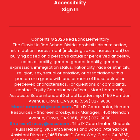
Accessibility
Sign In
Contents © 2026 Red Bank Elementary
The Clovis Unified School District prohibits discrimination,
intimidation, harassment (including sexual harassment) or
bullying based on a person’s actual or perceived ancestry,
color, disability, gender, gender identity, gender
expression, immigration status, nationality, race or ethnicity,
religion, sex, sexual orientation, or association with a
person or a group with one or more of these actual or
perceived characteristics. For questions or complaints,
contact: Equity Compliance Officer - Marc Hammack,
Associate Superintendent School Leadership, 1450 Herndon
Avenue, Clovis, CA 93611, (559) 327-9000,
MarcHammack@cusd.com
; Title IX Coordinator, Human
Resources - Shareen Crosby, Risk Manager, 1450 Herndon
Avenue, Clovis, CA 93611, (559) 327-9000,
ShareenCrosby@cusd.com
; Title IX Coordinator, Students
- Russ Harding, Student Services and School Attendance
Assistant Director, 1465 David E. Cook Way, Clovis, CA 93611,