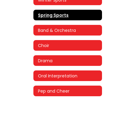
Spring Sports
Band & Orchestra
Choir
Drama
Oral Interpretation
Pep and Cheer