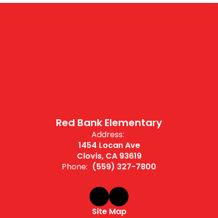
Red Bank Elementary
Address:
1454 Locan Ave
Clovis, CA 93619
Phone:
(559) 327-7800
Site Map