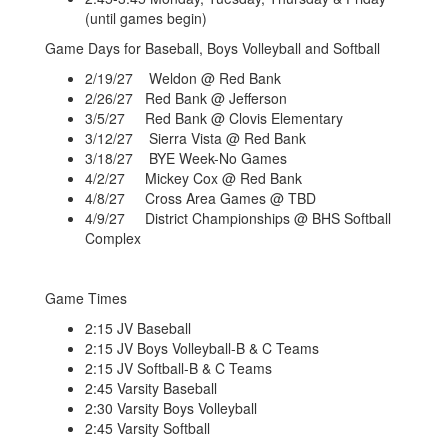
(until games begin)
Game Days for Baseball, Boys Volleyball and Softball
2/19/27 Weldon @ Red Bank
2/26/27 Red Bank @ Jefferson
3/5/27 Red Bank @ Clovis Elementary
3/12/27 Sierra Vista @ Red Bank
3/18/27 BYE Week-No Games
4/2/27 Mickey Cox @ Red Bank
4/8/27 Cross Area Games @ TBD
4/9/27 District Championships @ BHS Softball
Complex
Game Times
2:15 JV Baseball
2:15 JV Boys Volleyball-B & C Teams
2:15 JV Softball-B & C Teams
2:45 Varsity Baseball
2:30 Varsity Boys Volleyball
2:45 Varsity Softball