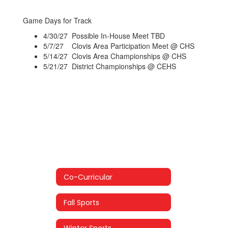
Game Days for Track
4/30/27 Possible In-House Meet TBD
5/7/27 Clovis Area Participation Meet @ CHS
5/14/27 Clovis Area Championships @ CHS
5/21/27 District Championships @ CEHS
Co-Curricular
Fall Sports
Winter Sports