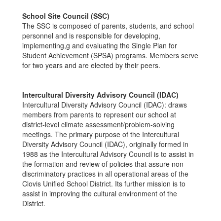
School Site Council (SSC)
The SSC is composed of parents, students, and school
personnel and is responsible for developing,
implementing,g and evaluating the Single Plan for
Student Achievement (SPSA) programs. Members serve
for two years and are elected by their peers.
Intercultural Diversity Advisory Council (IDAC)
Intercultural Diversity Advisory Council (IDAC): draws
members from parents to represent our school at
district-level climate assessment/problem-solving
meetings. The primary purpose of the Intercultural
Diversity Advisory Council (IDAC), originally formed in
1988 as the Intercultural Advisory Council is to assist in
the formation and review of policies that assure non-
discriminatory practices in all operational areas of the
Clovis Unified School District. Its further mission is to
assist in improving the cultural environment of the
District.