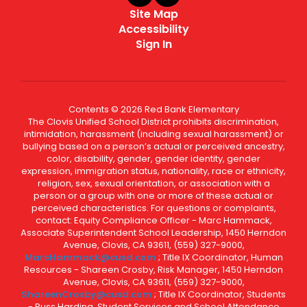
Site Map
Accessibility
Sign In
Contents © 2026 Red Bank Elementary
The Clovis Unified School District prohibits discrimination,
intimidation, harassment (including sexual harassment) or
bullying based on a person’s actual or perceived ancestry,
color, disability, gender, gender identity, gender
expression, immigration status, nationality, race or ethnicity,
religion, sex, sexual orientation, or association with a
person or a group with one or more of these actual or
perceived characteristics. For questions or complaints,
contact: Equity Compliance Officer - Marc Hammack,
Associate Superintendent School Leadership, 1450 Herndon
Avenue, Clovis, CA 93611, (559) 327-9000,
MarcHammack@cusd.com
; Title IX Coordinator, Human
Resources - Shareen Crosby, Risk Manager, 1450 Herndon
Avenue, Clovis, CA 93611, (559) 327-9000,
ShareenCrosby@cusd.com
; Title IX Coordinator, Students
- Russ Harding, Student Services and School Attendance