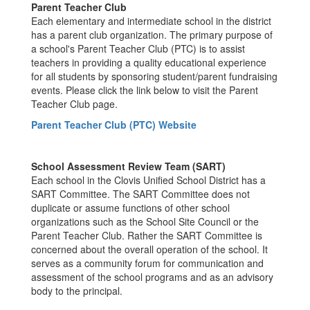
Parent Teacher Club
Each elementary and intermediate school in the district
has a parent club organization. The primary purpose of
a school's Parent Teacher Club (PTC) is to assist
teachers in providing a quality educational experience
for all students by sponsoring student/parent fundraising
events. Please click the link below to visit the Parent
Teacher Club page.
Parent Teacher Club (PTC) Website
School Assessment Review Team (SART)
Each school in the Clovis Unified School District has a
SART Committee. The SART Committee does not
duplicate or assume functions of other school
organizations such as the School Site Council or the
Parent Teacher Club. Rather the SART Committee is
concerned about the overall operation of the school. It
serves as a community forum for communication and
assessment of the school programs and as an advisory
body to the principal.