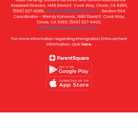
Assistant Director, 1465 David E. Cook Way, Clovis, CA 93611,
(559) 327-9200,
RussHarding@cusd.com
; Section 504
Coordinator - Wendy Karsevar, 1680 David E. Cook Way,
Clovis, CA 93611, (559) 327-9400,
WendyKarsevar@cusd.com
.
For more information regarding Immigration Enforcement
Information, click
here.