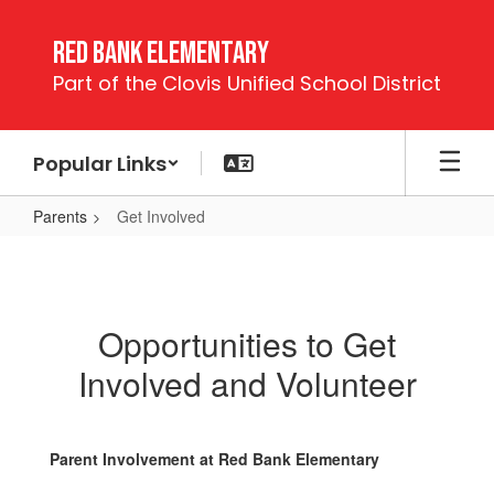
Skip
to
Red Bank Elementary
main
Part of the Clovis Unified School District
content
Popular Links
Parents
Get Involved
Get
Involved
Opportunities to Get
Involved and Volunteer
Parent Involvement at Red Bank Elementary