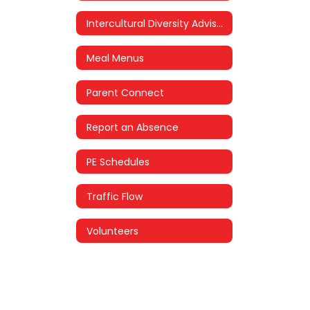
Intercultural Diversity Advisory Council (IDAC)
Meal Menus
Parent Connect
Report an Absence
PE Schedules
Traffic Flow
Volunteers