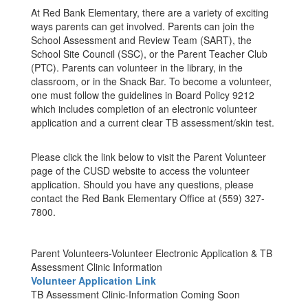
At Red Bank Elementary, there are a variety of exciting
ways parents can get involved. Parents can join the
School Assessment and Review Team (SART), the
School Site Council (SSC), or the Parent Teacher Club
(PTC). Parents can volunteer in the library, in the
classroom, or in the Snack Bar. To become a volunteer,
one must follow the guidelines in Board Policy 9212
which includes completion of an electronic volunteer
application and a current clear TB assessment/skin test.
Please click the link below to visit the Parent Volunteer
page of the CUSD website to access the volunteer
application. Should you have any questions, please
contact the Red Bank Elementary Office at (559) 327-
7800.
Parent Volunteers-Volunteer Electronic Application & TB
Assessment Clinic Information
Volunteer Application Link
TB Assessment Clinic-Information Coming Soon