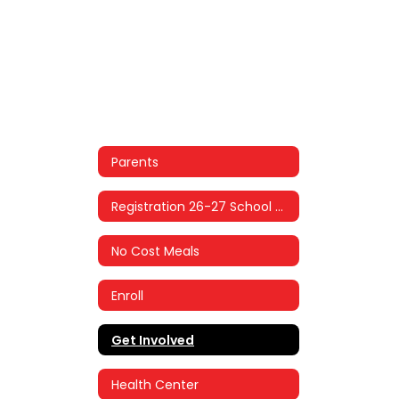
Parents
Registration 26-27 School Year
No Cost Meals
Enroll
Get Involved
Health Center