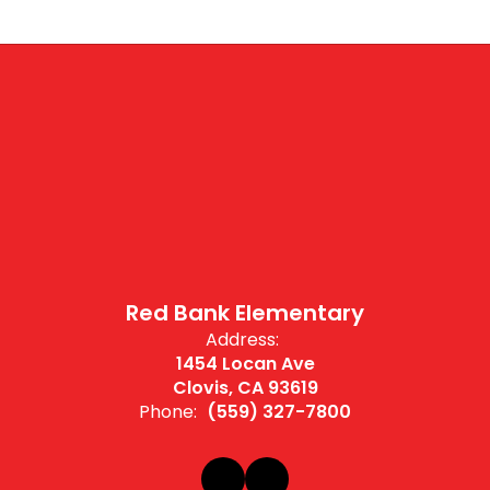
Red Bank Elementary
Address:
1454 Locan Ave
Clovis, CA 93619
Phone:
(559) 327-7800