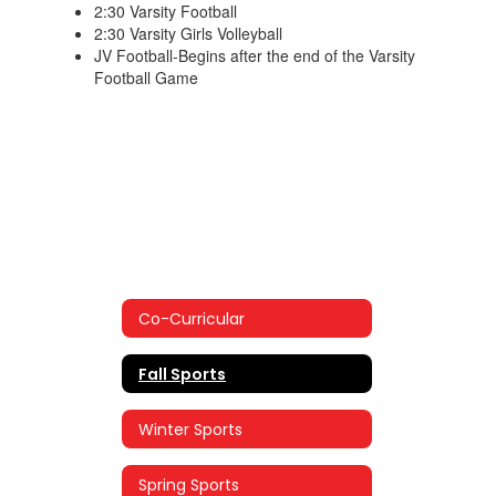
2:30 Varsity Football
2:30 Varsity Girls Volleyball
JV Football-Begins after the end of the Varsity
Football Game
Co-Curricular
Fall Sports
Winter Sports
Spring Sports