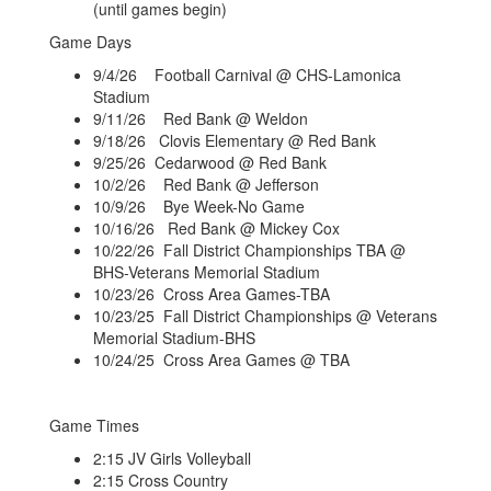
(until games begin)
Game Days
9/4/26 Football Carnival @ CHS-Lamonica
Stadium
9/11/26 Red Bank @ Weldon
9/18/26 Clovis Elementary @ Red Bank
9/25/26 Cedarwood @ Red Bank
10/2/26 Red Bank @ Jefferson
10/9/26 Bye Week-No Game
10/16/26 Red Bank @ Mickey Cox
10/22/26 Fall District Championships TBA @
BHS-Veterans Memorial Stadium
10/23/26 Cross Area Games-TBA
10/23/25 Fall District Championships @ Veterans
Memorial Stadium-BHS
10/24/25 Cross Area Games @ TBA
Game Times
2:15 JV Girls Volleyball
2:15 Cross Country