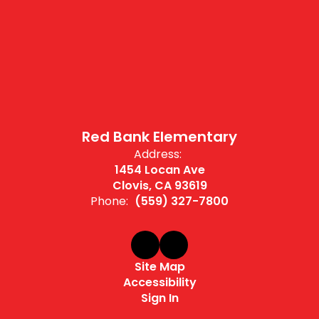
Red Bank Elementary
Address:
1454 Locan Ave
Clovis, CA 93619
Phone:
(559) 327-7800
Site Map
Accessibility
Sign In