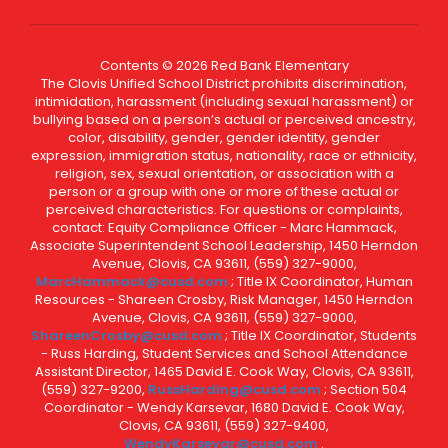
Contents © 2026 Red Bank Elementary
The Clovis Unified School District prohibits discrimination,
intimidation, harassment (including sexual harassment) or
bullying based on a person’s actual or perceived ancestry,
color, disability, gender, gender identity, gender
expression, immigration status, nationality, race or ethnicity,
religion, sex, sexual orientation, or association with a
person or a group with one or more of these actual or
perceived characteristics. For questions or complaints,
contact: Equity Compliance Officer - Marc Hammack,
Associate Superintendent School Leadership, 1450 Herndon
Avenue, Clovis, CA 93611, (559) 327-9000,
MarcHammack@cusd.com
; Title IX Coordinator, Human
Resources - Shareen Crosby, Risk Manager, 1450 Herndon
Avenue, Clovis, CA 93611, (559) 327-9000,
ShareenCrosby@cusd.com
; Title IX Coordinator, Students
- Russ Harding, Student Services and School Attendance
Assistant Director, 1465 David E. Cook Way, Clovis, CA 93611,
(559) 327-9200,
RussHarding@cusd.com
; Section 504
Coordinator - Wendy Karsevar, 1680 David E. Cook Way,
Clovis, CA 93611, (559) 327-9400,
WendyKarsevar@cusd.com
.