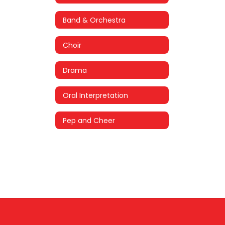
Band & Orchestra
Choir
Drama
Oral Interpretation
Pep and Cheer