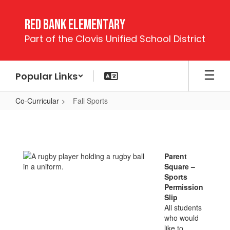
Skip
to
Red Bank Elementary
main
Part of the Clovis Unified School District
content
Popular Links
Co-Curricular
Fall Sports
Fall
Sports
Parent
Square –
Sports
Permission
Slip
All students
who would
like to