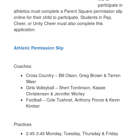
participate in
athletics must complete a Parent Square permission slip
online for their child to participate. Students in Pep,
Cheer, or Unity Cheer must also complete this
application.
Athletic Permission Slip
Coaches:
Cross Country – Bill Olson, Greg Brown & Tarren
Waer
Girls Volleyball – Sheri Tomlinson, Kassie
Christensen & Jennifer Worley
Football – Cole Tushnet, Anthony Ponce & Kevin
Kimber
Practices
2:45-3:45 Monday, Tuesday, Thursday & Friday