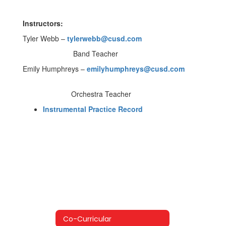
Instructors:
Tyler Webb –
tylerwebb@cusd.com
Band Teacher
Emily Humphreys –
emilyhumphreys@cusd.com
Orchestra Teacher
Instrumental Practice Record
Co-Curricular