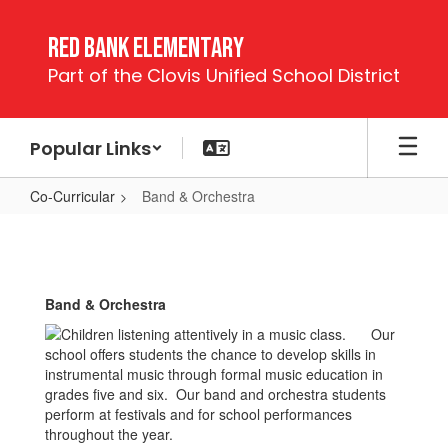
Skip
to
Red Bank Elementary
main
Part of the Clovis Unified School District
content
Popular Links
Co-Curricular
Band & Orchestra
Band
&
Orchestra
Band & Orchestra
Our
school offers students the chance to develop skills in
instrumental music through formal music education in
grades five and six. Our band and orchestra students
perform at festivals and for school performances
throughout the year.