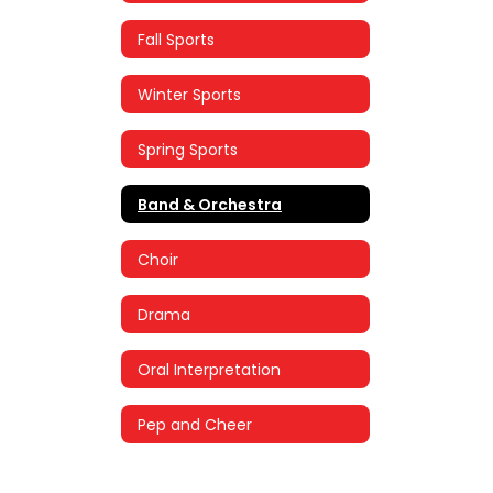
Fall Sports
Winter Sports
Spring Sports
Band & Orchestra
Choir
Drama
Oral Interpretation
Pep and Cheer