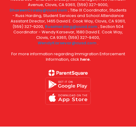
Avenue, Clovis, CA 93611, (559) 327-9000,
ShareenCrosby@cusd.com
; Title IX Coordinator, Students
- Russ Harding, Student Services and School Attendance
Assistant Director, 1465 David E. Cook Way, Clovis, CA 93611,
(559) 327-9200,
RussHarding@cusd.com
; Section 504
Coordinator - Wendy Karsevar, 1680 David E. Cook Way,
Clovis, CA 93611, (559) 327-9400,
WendyKarsevar@cusd.com
.
For more information regarding Immigration Enforcement
Information, click
here.