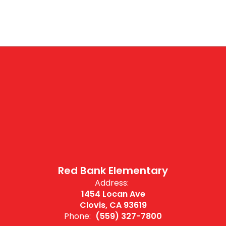
Red Bank Elementary
Address:
1454 Locan Ave
Clovis, CA 93619
Phone:
(559) 327-7800