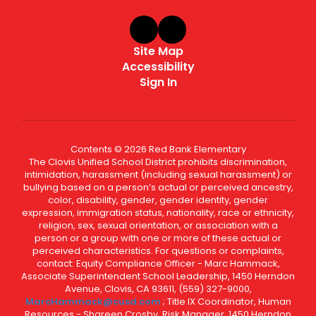
Site Map
Accessibility
Sign In
Contents © 2026 Red Bank Elementary
The Clovis Unified School District prohibits discrimination,
intimidation, harassment (including sexual harassment) or
bullying based on a person’s actual or perceived ancestry,
color, disability, gender, gender identity, gender
expression, immigration status, nationality, race or ethnicity,
religion, sex, sexual orientation, or association with a
person or a group with one or more of these actual or
perceived characteristics. For questions or complaints,
contact: Equity Compliance Officer - Marc Hammack,
Associate Superintendent School Leadership, 1450 Herndon
Avenue, Clovis, CA 93611, (559) 327-9000,
MarcHammack@cusd.com
; Title IX Coordinator, Human
Resources - Shareen Crosby, Risk Manager, 1450 Herndon