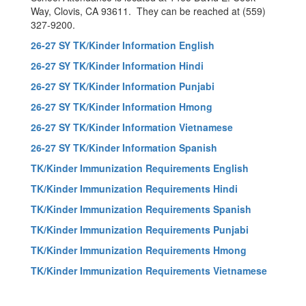
Way, Clovis, CA 93611. They can be reached at (559)
327-9200.
26-27 SY TK/Kinder Information English
26-27 SY TK/Kinder Information Hindi
26-27 SY TK/Kinder Information Punjabi
26-27 SY TK/Kinder Information Hmong
26-27 SY TK/Kinder Information Vietnamese
26-27 SY TK/Kinder Information Spanish
TK/Kinder Immunization Requirements English
TK/Kinder Immunization Requirements Hindi
TK/Kinder Immunization Requirements Spanish
TK/Kinder Immunization Requirements Punjabi
TK/Kinder Immunization Requirements Hmong
TK/Kinder Immunization Requirements Vietnamese