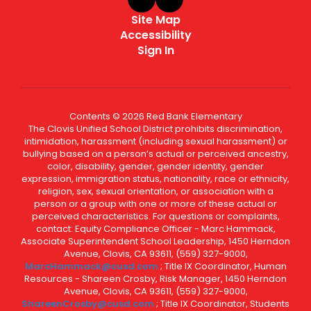
Site Map
Accessibility
Sign In
Contents © 2026 Red Bank Elementary
The Clovis Unified School District prohibits discrimination,
intimidation, harassment (including sexual harassment) or
bullying based on a person’s actual or perceived ancestry,
color, disability, gender, gender identity, gender
expression, immigration status, nationality, race or ethnicity,
religion, sex, sexual orientation, or association with a
person or a group with one or more of these actual or
perceived characteristics. For questions or complaints,
contact: Equity Compliance Officer - Marc Hammack,
Associate Superintendent School Leadership, 1450 Herndon
Avenue, Clovis, CA 93611, (559) 327-9000,
MarcHammack@cusd.com
; Title IX Coordinator, Human
Resources - Shareen Crosby, Risk Manager, 1450 Herndon
Avenue, Clovis, CA 93611, (559) 327-9000,
ShareenCrosby@cusd.com
; Title IX Coordinator, Students