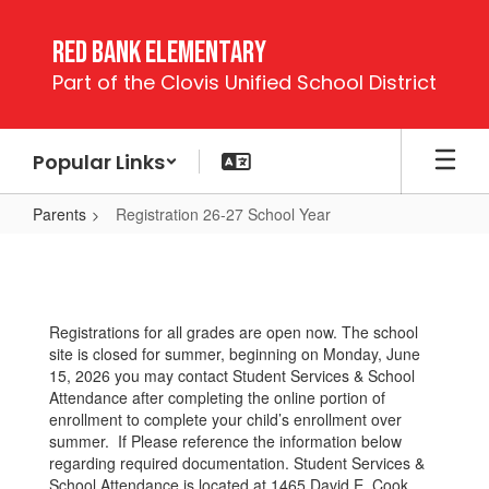
Skip
to
Red Bank Elementary
main
Part of the Clovis Unified School District
content
Popular Links
Parents
Registration 26-27 School Year
Registration
26-
27
Registrations for all grades are open now. The school
School
site is closed for summer, beginning on Monday, June
Year
15, 2026 you may contact Student Services & School
Attendance after completing the online portion of
enrollment to complete your child’s enrollment over
summer. If Please reference the information below
regarding required documentation. Student Services &
School Attendance is located at 1465 David E. Cook