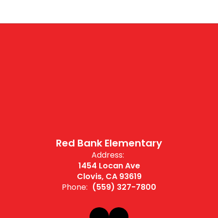
Red Bank Elementary
Address:
1454 Locan Ave
Clovis, CA 93619
Phone:
(559) 327-7800