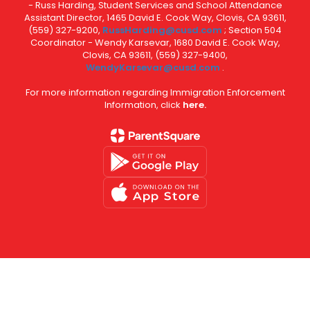
- Russ Harding, Student Services and School Attendance
Assistant Director, 1465 David E. Cook Way, Clovis, CA 93611,
(559) 327-9200,
RussHarding@cusd.com
; Section 504
Coordinator - Wendy Karsevar, 1680 David E. Cook Way,
Clovis, CA 93611, (559) 327-9400,
WendyKarsevar@cusd.com
.
For more information regarding Immigration Enforcement
Information, click
here.