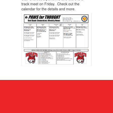
track meet on Friday. Check out the
calendar for the details and more.