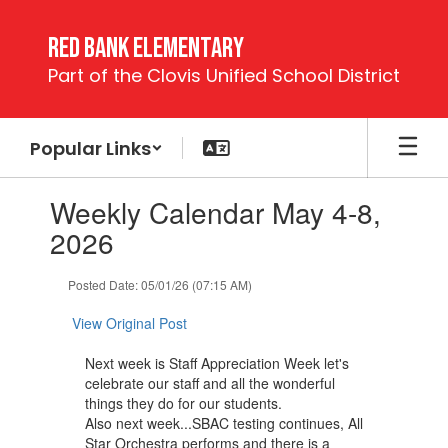
Skip
to
Red Bank Elementary
main
Part of the Clovis Unified School District
content
Popular Links
Contains
Weekly Calendar May 4-8,
1
slides.
2026
Use
the
Posted Date: 05/01/26 (07:15 AM)
next
and
View Original Post
previous
buttons
Next week is Staff Appreciation Week let's
to
celebrate our staff and all the wonderful
navigate.
things they do for our students.
Also next week...SBAC testing continues, All
Star Orchestra performs and there is a