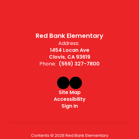
Red Bank Elementary
Address:
1454 Locan Ave
Clovis, CA 93619
Phone:
(559) 327-7800
Site Map
Accessibility
Sign In
Contents © 2026 Red Bank Elementary