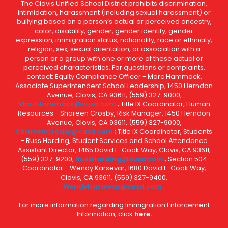
The Clovis Unified School District prohibits discrimination,
intimidation, harassment (including sexual harassment) or
bullying based on a person’s actual or perceived ancestry,
color, disability, gender, gender identity, gender
expression, immigration status, nationality, race or ethnicity,
religion, sex, sexual orientation, or association with a
person or a group with one or more of these actual or
perceived characteristics. For questions or complaints,
contact: Equity Compliance Officer - Marc Hammack,
Associate Superintendent School Leadership, 1450 Herndon
Avenue, Clovis, CA 93611, (559) 327-9000,
MarcHammack@cusd.com
; Title IX Coordinator, Human
Resources - Shareen Crosby, Risk Manager, 1450 Herndon
Avenue, Clovis, CA 93611, (559) 327-9000,
ShareenCrosby@cusd.com
; Title IX Coordinator, Students
- Russ Harding, Student Services and School Attendance
Assistant Director, 1465 David E. Cook Way, Clovis, CA 93611,
(559) 327-9200,
RussHarding@cusd.com
; Section 504
Coordinator - Wendy Karsevar, 1680 David E. Cook Way,
Clovis, CA 93611, (559) 327-9400,
WendyKarsevar@cusd.com
.
For more information regarding Immigration Enforcement
Information, click
here.