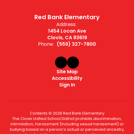
Red Bank Elementary
Address:
1454 Locan Ave
Clovis, CA 93619
Phone:
(559) 327-7800
Site Map
Accessibility
Sign In
Contents © 2026 Red Bank Elementary
The Clovis Unified School District prohibits discrimination,
intimidation, harassment (including sexual harassment) or
bullying based on a person’s actual or perceived ancestry,