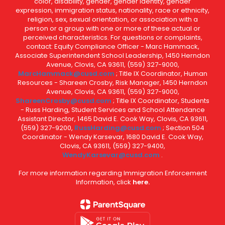
color, disability, gender, gender identity, gender
expression, immigration status, nationality, race or ethnicity,
religion, sex, sexual orientation, or association with a
person or a group with one or more of these actual or
perceived characteristics. For questions or complaints,
contact: Equity Compliance Officer - Marc Hammack,
Associate Superintendent School Leadership, 1450 Herndon
Avenue, Clovis, CA 93611, (559) 327-9000,
MarcHammack@cusd.com
; Title IX Coordinator, Human
Resources - Shareen Crosby, Risk Manager, 1450 Herndon
Avenue, Clovis, CA 93611, (559) 327-9000,
ShareenCrosby@cusd.com
; Title IX Coordinator, Students
- Russ Harding, Student Services and School Attendance
Assistant Director, 1465 David E. Cook Way, Clovis, CA 93611,
(559) 327-9200,
RussHarding@cusd.com
; Section 504
Coordinator - Wendy Karsevar, 1680 David E. Cook Way,
Clovis, CA 93611, (559) 327-9400,
WendyKarsevar@cusd.com
.
For more information regarding Immigration Enforcement
Information, click
here.