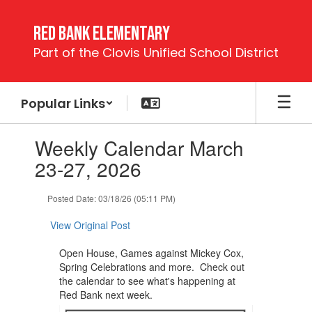
Skip
to
Red Bank Elementary
main
Part of the Clovis Unified School District
content
Popular Links
Contains
Weekly Calendar March
1
slides.
23-27, 2026
Use
the
Posted Date: 03/18/26 (05:11 PM)
next
and
View Original Post
previous
buttons
Open House, Games against Mickey Cox,
to
Spring Celebrations and more. Check out
navigate.
the calendar to see what's happening at
Red Bank next week.