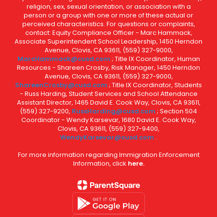
religion, sex, sexual orientation, or association with a
person or a group with one or more of these actual or
perceived characteristics. For questions or complaints,
contact: Equity Compliance Officer - Marc Hammack,
Associate Superintendent School Leadership, 1450 Herndon
Avenue, Clovis, CA 93611, (559) 327-9000,
MarcHammack@cusd.com
; Title IX Coordinator, Human
Resources - Shareen Crosby, Risk Manager, 1450 Herndon
Avenue, Clovis, CA 93611, (559) 327-9000,
ShareenCrosby@cusd.com
; Title IX Coordinator, Students
- Russ Harding, Student Services and School Attendance
Assistant Director, 1465 David E. Cook Way, Clovis, CA 93611,
(559) 327-9200,
RussHarding@cusd.com
; Section 504
Coordinator - Wendy Karsevar, 1680 David E. Cook Way,
Clovis, CA 93611, (559) 327-9400,
WendyKarsevar@cusd.com
.
For more information regarding Immigration Enforcement
Information, click
here.