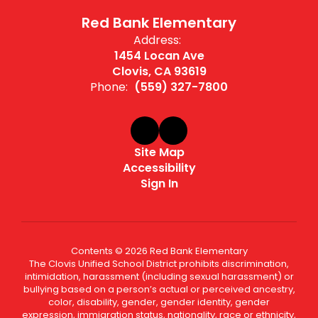
Red Bank Elementary
Address:
1454 Locan Ave
Clovis, CA 93619
Phone:
(559) 327-7800
Site Map
Accessibility
Sign In
Contents © 2026 Red Bank Elementary
The Clovis Unified School District prohibits discrimination,
intimidation, harassment (including sexual harassment) or
bullying based on a person’s actual or perceived ancestry,
color, disability, gender, gender identity, gender
expression, immigration status, nationality, race or ethnicity,