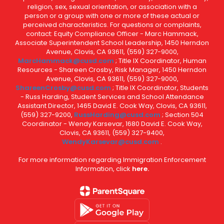
religion, sex, sexual orientation, or association with a
person or a group with one or more of these actual or
perceived characteristics. For questions or complaints,
contact: Equity Compliance Officer - Marc Hammack,
Associate Superintendent School Leadership, 1450 Herndon
Avenue, Clovis, CA 93611, (559) 327-9000,
MarcHammack@cusd.com
; Title IX Coordinator, Human
Resources - Shareen Crosby, Risk Manager, 1450 Herndon
Avenue, Clovis, CA 93611, (559) 327-9000,
ShareenCrosby@cusd.com
; Title IX Coordinator, Students
- Russ Harding, Student Services and School Attendance
Assistant Director, 1465 David E. Cook Way, Clovis, CA 93611,
(559) 327-9200,
RussHarding@cusd.com
; Section 504
Coordinator - Wendy Karsevar, 1680 David E. Cook Way,
Clovis, CA 93611, (559) 327-9400,
WendyKarsevar@cusd.com
.
For more information regarding Immigration Enforcement
Information, click
here.