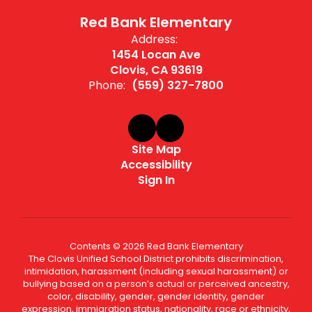
Red Bank Elementary
Address:
1454 Locan Ave
Clovis, CA 93619
Phone:
(559) 327-7800
Site Map
Accessibility
Sign In
Contents © 2026 Red Bank Elementary
The Clovis Unified School District prohibits discrimination,
intimidation, harassment (including sexual harassment) or
bullying based on a person’s actual or perceived ancestry,
color, disability, gender, gender identity, gender
expression, immigration status, nationality, race or ethnicity,