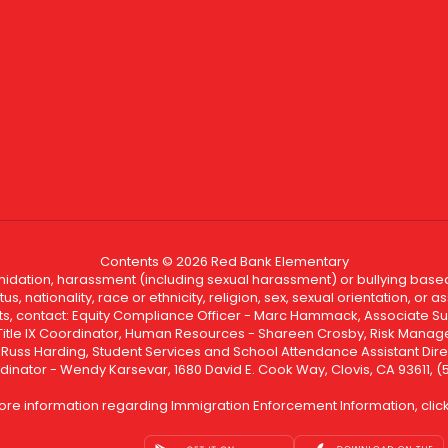
Contents © 2026 Red Bank Elementary
ntimidation, harassment (including sexual harassment) or bullying based
, nationality, race or ethnicity, religion, sex, sexual orientation, or
ints, contact: Equity Compliance Officer - Marc Hammack, Associate S
 Title IX Coordinator, Human Resources - Shareen Crosby, Risk Manage
 - Russ Harding, Student Services and School Attendance Assistant Dire
dinator - Wendy Karsevar, 1680 David E. Cook Way, Clovis, CA 93611, 
ore information regarding Immigration Enforcement Information, clic