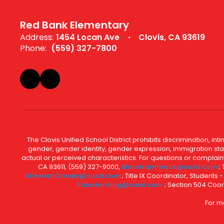
Red Bank Elementary
Address:
1454 Locan Ave
Clovis, CA 93619
Phone:
(559) 327-7800
The Clovis Unified School District prohibits discrimination, i
gender, gender identity, gender expression, immigration status
actual or perceived characteristics. For questions or compla
CA 93611, (559) 327-9000,
MarcHammack@cusd.com
;
ShareenCrosby@cusd.com
; Title IX Coordinator, Students
RussHarding@cusd.com
; Section 504 Coor
For m