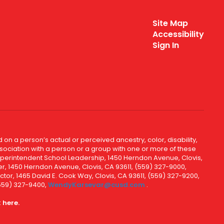
Site Map
Accessibility
Sign In
 on a person’s actual or perceived ancestry, color, disability,
 association with a person or a group with one or more of these
uperintendent School Leadership, 1450 Herndon Avenue, Clovis,
r, 1450 Herndon Avenue, Clovis, CA 93611, (559) 327-9000,
ctor, 1465 David E. Cook Way, Clovis, CA 93611, (559) 327-9200,
(559) 327-9400,
WendyKarsevar@cusd.com
.
k
here.