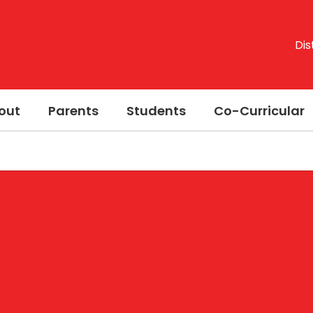
Dis
out
Parents
Students
Co-Curricular