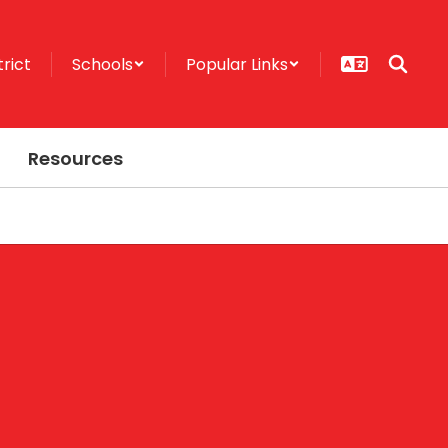
trict
Schools
Popular Links
Resources