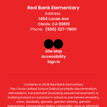
Red Bank Elementary
Address:
1454 Locan Ave
Clovis, CA 93619
Phone:
(559) 327-7800
Site Map
Accessibility
Sign In
Contents © 2026 Red Bank Elementary
The Clovis Unified School District prohibits discrimination,
intimidation, harassment (including sexual harassment) or
bullying based on a person’s actual or perceived ancestry,
color, disability, gender, gender identity, gender
expression, immigration status, nationality, race or ethnicity,