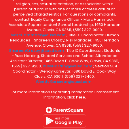
religion, sex, sexual orientation, or association with a
person or a group with one or more of these actual or
perceived characteristics. For questions or complaints,
contact: Equity Compliance Officer - Marc Hammack,
Associate Superintendent School Leadership, 1450 Herndon
Avenue, Clovis, CA 93611, (559) 327-9000,
MarcHammack@cusd.com
; Title IX Coordinator, Human
Resources - Shareen Crosby, Risk Manager, 1450 Herndon
Avenue, Clovis, CA 93611, (559) 327-9000,
ShareenCrosby@cusd.com
; Title IX Coordinator, Students
- Russ Harding, Student Services and School Attendance
Assistant Director, 1465 David E. Cook Way, Clovis, CA 93611,
(559) 327-9200,
RussHarding@cusd.com
; Section 504
Coordinator - Wendy Karsevar, 1680 David E. Cook Way,
Clovis, CA 93611, (559) 327-9400,
WendyKarsevar@cusd.com
.
For more information regarding Immigration Enforcement
Information, click
here.